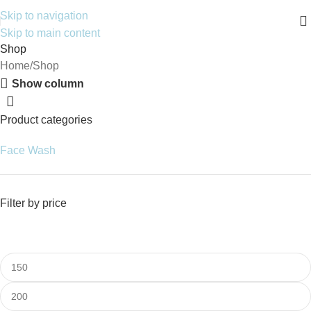
Skip to navigation
Skip to main content
Shop
Home
Shop
Show column
Product categories
Face Wash
Filter by price