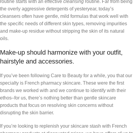
routine starts with an effective
cleansing
routine. Far from being
the overly aggressive detergents of yesteryear, today’s
cleansers often have gentle, mild formulas that work well with
the specific needs of different skin types, removing impurities
and make-up residue without stripping the skin of its natural
oils.
Make-up should harmonize with your outfit,
hairstyle and accessories.
If you’ve been following Care to Beauty for a while, you that our
specialty is French pharmacy skincare. These were the first
brands we worked with and we continue to identify with their
ethos–for us, there’s nothing better than gentle skincare
products that focus on resolving skin concerns without
disrupting the skin barrier.
If you’re looking to replenish your skincare stash with French