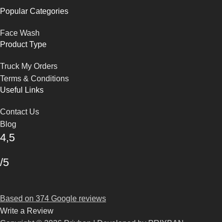
Popular Categories
Face Wash
Product Type
Truck My Orders
Terms & Conditions
Useful Links
Contact Us
Blog
4,5
/5
Based on 374 Google reviews
Write a Review