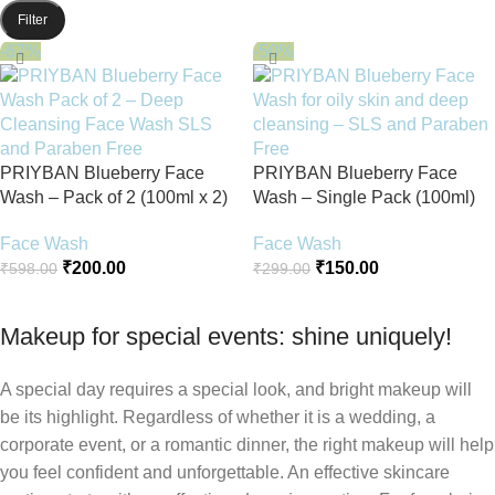
Filter
-67%
-50%
PRIYBAN Blueberry Face
PRIYBAN Blueberry Face
Wash – Pack of 2 (100ml x 2)
Wash – Single Pack (100ml)
Face Wash
Face Wash
₹
200.00
₹
150.00
₹
598.00
₹
299.00
Add To Cart
Add To Cart
Makeup for special events: shine uniquely!
A special day requires a special look, and bright makeup will
be its highlight. Regardless of whether it is a wedding, a
corporate event, or a romantic dinner, the right makeup will help
you feel confident and unforgettable. An effective skincare