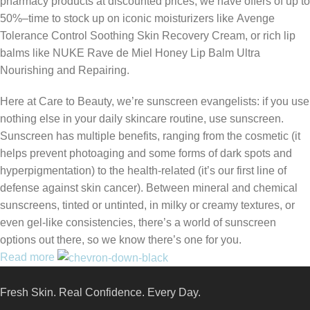
pharmacy products at discounted prices, we have offers of up to
50%–time to stock up on iconic moisturizers like Avenge
Tolerance Control Soothing Skin Recovery Cream, or rich lip
balms like NUKE Rave de Miel Honey Lip Balm Ultra
Nourishing and Repairing.
Here at Care to Beauty, we’re sunscreen evangelists: if you use
nothing else in your daily skincare routine, use sunscreen.
Sunscreen has multiple benefits, ranging from the cosmetic (it
helps prevent photoaging and some forms of dark spots and
hyperpigmentation) to the health-related (it’s our first line of
defense against skin cancer). Between mineral and chemical
sunscreens, tinted or untinted, in milky or creamy textures, or
even gel-like consistencies, there’s a world of sunscreen
options out there, so we know there’s one for you.
Read more
Fresh Skin. Real Confidence. Every Day.