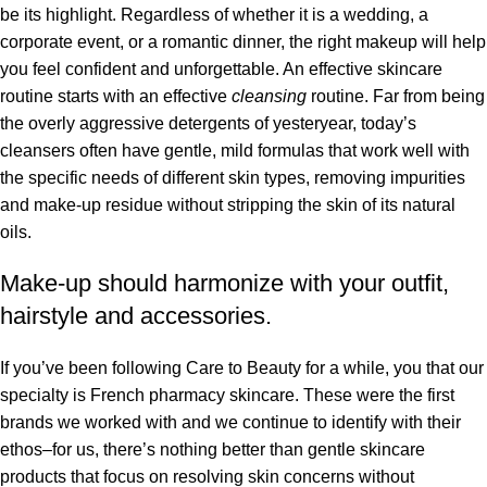
be its highlight. Regardless of whether it is a wedding, a
corporate event, or a romantic dinner, the right makeup will help
you feel confident and unforgettable. An effective skincare
routine starts with an effective
cleansing
routine. Far from being
the overly aggressive detergents of yesteryear, today’s
cleansers often have gentle, mild formulas that work well with
the specific needs of different skin types, removing impurities
and make-up residue without stripping the skin of its natural
oils.
Make-up should harmonize with your outfit,
hairstyle and accessories.
If you’ve been following Care to Beauty for a while, you that our
specialty is French pharmacy skincare. These were the first
brands we worked with and we continue to identify with their
ethos–for us, there’s nothing better than gentle skincare
products that focus on resolving skin concerns without