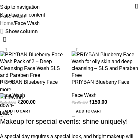
Skip to navigation
Skip to main content
Face Wash
Home
Face Wash
Show column
-67%
-50%
Read
PRIYBAN Blueberry Face
PRIYBAN Blueberry Face
Wash – Pack of 2 (100ml x 2)
Wash – Single Pack (100ml)
more
Face Wash
Face Wash
₹
200.00
₹
150.00
₹
598.00
₹
299.00
ADD TO CART
ADD TO CART
Makeup for special events: shine uniquely!
A special day requires a special look, and bright makeup will