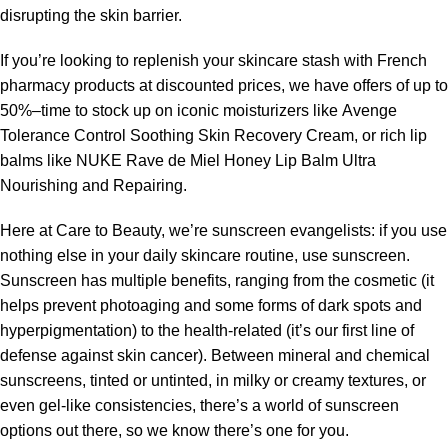
disrupting the skin barrier.
If you’re looking to replenish your skincare stash with French
pharmacy products at discounted prices, we have offers of up to
50%–time to stock up on iconic moisturizers like Avenge
Tolerance Control Soothing Skin Recovery Cream, or rich lip
balms like NUKE Rave de Miel Honey Lip Balm Ultra
Nourishing and Repairing.
Here at Care to Beauty, we’re sunscreen evangelists: if you use
nothing else in your daily skincare routine, use sunscreen.
Sunscreen has multiple benefits, ranging from the cosmetic (it
helps prevent photoaging and some forms of dark spots and
hyperpigmentation) to the health-related (it’s our first line of
defense against skin cancer). Between mineral and chemical
sunscreens, tinted or untinted, in milky or creamy textures, or
even gel-like consistencies, there’s a world of sunscreen
options out there, so we know there’s one for you.