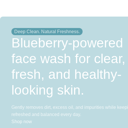
Deep Clean. Natural Freshness.
Blueberry-powered
face wash for clear,
fresh, and healthy-
looking skin.
Gently removes dirt, excess oil, and impurities while keep
refreshed and balanced every day.
Shop now