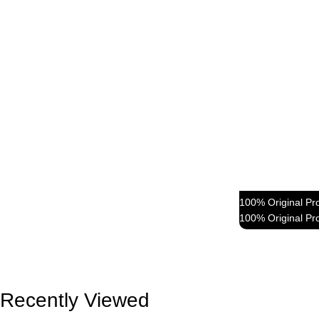
100% Original Pr
100% Original Pr
Fre
Blu
Recently Viewed