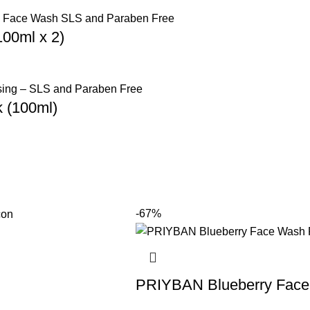
hing face wash designed for deep cleansing and
00ml x 2)
looking skin.
re Product
 (100ml)
-67%
PRIYBAN Blueberry Face 