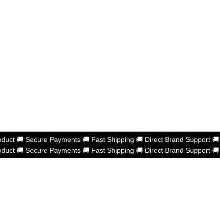
oduct
🚚
Secure Payments
🚚
Fast Shipping
🚚
Direct Brand Support

oduct
🚚
Secure Payments
🚚
Fast Shipping
🚚
Direct Brand Support

shness Powered by
eberries