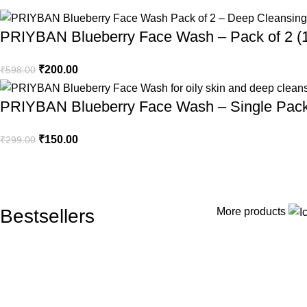
A refres
PRIYBAN Blueberry Face Wash – Pack of 2 (1
healthy-
₹
200.00
₹
598.00
Explo
PRIYBAN Blueberry Face Wash – Single Pack
₹
150.00
₹
299.00
Bestsellers
More products