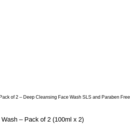
Wash – Pack of 2 (100ml x 2)