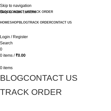
Skip to navigation
Skip to main content
BLOG
CONTACT US
TRACK ORDER
HOME
SHOP
BLOG
TRACK ORDER
CONTACT US
Login / Register
Search
0
0
items
/
₹
0.00
0
items
BLOG
CONTACT US
TRACK ORDER