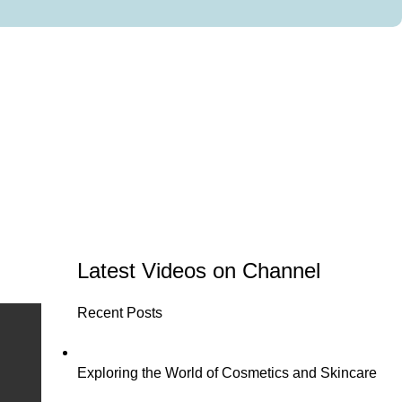
Latest Videos on Channel
Recent Posts
Exploring the World of Cosmetics and Skincare