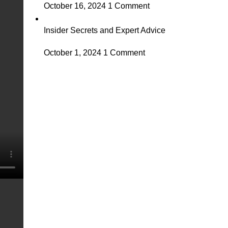
October 16, 2024
1 Comment
Insider Secrets and Expert Advice
October 1, 2024
1 Comment