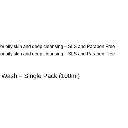
Wash – Single Pack (100ml)