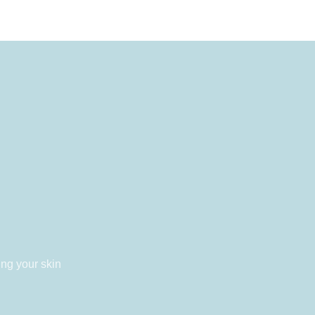
ing your skin