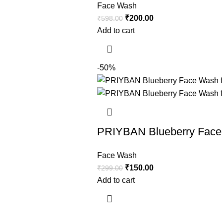
Face Wash
₹
200.00
₹
598.00
Add to cart
-50%
PRIYBAN Blueberry Face 
Face Wash
₹
150.00
₹
299.00
Add to cart