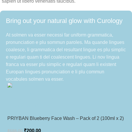
sapien ut libero venenatis faucibus.
Bring out your natural glow with Curology
At solmen va esser necessi far uniform grammatica,
pronunciation e plu sommun paroles. Ma quande lingues
coalesce, li grammatica del resultant lingue es plu simplic
e regulari quam ti del coalescent lingues. Li nov lingua
franca va esser plu simplic e regulari quam li existent
Europan lingues pronunciation e li plu commun
vocabules solmen va esser.
PRIYBAN Blueberry Face Wash – Pack of 2 (100ml x 2)
₹
200.00
₹
598.00