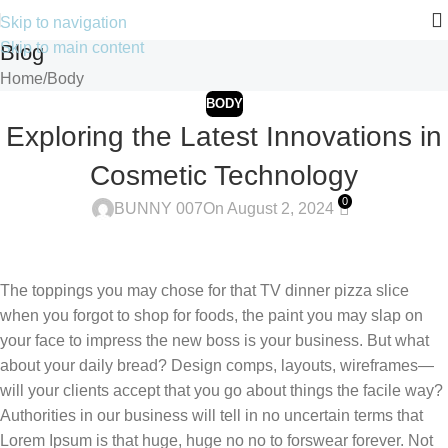
Skip to navigation
Skip to main content
Blog
Home
Body
BODY
Exploring the Latest Innovations in
Cosmetic Technology
0
BUNNY 007
On August 2, 2024
The toppings you may chose for that TV dinner pizza slice
when you forgot to shop for foods, the paint you may slap on
your face to impress the new boss is your business. But what
about your daily bread? Design comps, layouts, wireframes—
will your clients accept that you go about things the facile way?
Authorities in our business will tell in no uncertain terms that
Lorem Ipsum is that huge, huge no no to forswear forever. Not