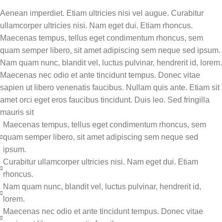
Aenean imperdiet. Etiam ultricies nisi vel augue. Curabitur
ullamcorper ultricies nisi. Nam eget dui. Etiam rhoncus.
Maecenas tempus, tellus eget condimentum rhoncus, sem
quam semper libero, sit amet adipiscing sem neque sed ipsum.
Nam quam nunc, blandit vel, luctus pulvinar, hendrerit id, lorem.
Maecenas nec odio et ante tincidunt tempus. Donec vitae
sapien ut libero venenatis faucibus. Nullam quis ante. Etiam sit
amet orci eget eros faucibus tincidunt. Duis leo. Sed fringilla
mauris sit
Maecenas tempus, tellus eget condimentum rhoncus, sem
quam semper libero, sit amet adipiscing sem neque sed
ipsum.
Curabitur ullamcorper ultricies nisi. Nam eget dui. Etiam
rhoncus.
Nam quam nunc, blandit vel, luctus pulvinar, hendrerit id,
lorem.
Maecenas nec odio et ante tincidunt tempus. Donec vitae