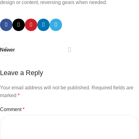
design or content, reversing gears when needed.
Newer
Leave a Reply
Your email address will not be published.
Required fields are
marked
*
Comment
*