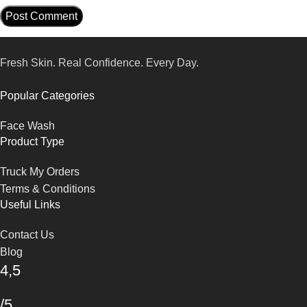
Fresh Skin. Real Confidence. Every Day.
Popular Categories
Face Wash
Product Type
Truck My Orders
Terms & Conditions
Useful Links
Contact Us
Blog
4,5
/5