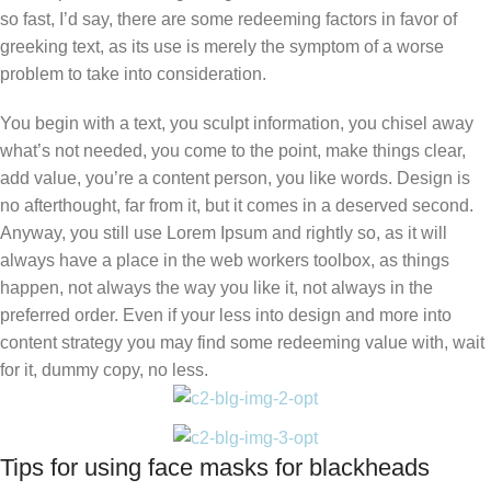
so fast, I’d say, there are some redeeming factors in favor of
greeking text, as its use is merely the symptom of a worse
problem to take into consideration.
You begin with a text, you sculpt information, you chisel away
what’s not needed, you come to the point, make things clear,
add value, you’re a content person, you like words. Design is
no afterthought, far from it, but it comes in a deserved second.
Anyway, you still use Lorem Ipsum and rightly so, as it will
always have a place in the web workers toolbox, as things
happen, not always the way you like it, not always in the
preferred order. Even if your less into design and more into
content strategy you may find some redeeming value with, wait
for it, dummy copy, no less.
Tips for using face masks for blackheads