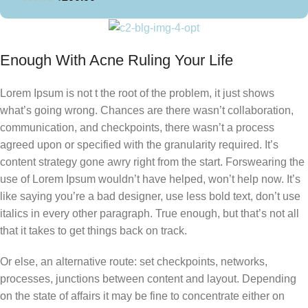
Enough With Acne Ruling Your Life
Lorem Ipsum is not t the root of the problem, it just shows
what’s going wrong. Chances are there wasn’t collaboration,
communication, and checkpoints, there wasn’t a process
agreed upon or specified with the granularity required. It’s
content strategy gone awry right from the start. Forswearing the
use of Lorem Ipsum wouldn’t have helped, won’t help now. It’s
like saying you’re a bad designer, use less bold text, don’t use
italics in every other paragraph. True enough, but that’s not all
that it takes to get things back on track.
Or else, an alternative route: set checkpoints, networks,
processes, junctions between content and layout. Depending
on the state of affairs it may be fine to concentrate either on