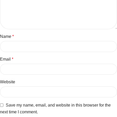
Name
*
Email
*
Website
Save my name, email, and website in this browser for the
next time I comment.